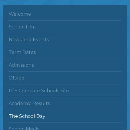
Welcome
School Film
News and Events
Term Dates
Admissions
Ofsted
DfE Compare Schools Site
Academic Results
The School Day
School Meals