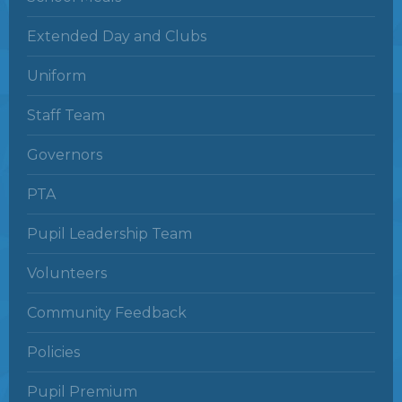
Extended Day and Clubs
Uniform
Staff Team
Governors
PTA
Pupil Leadership Team
Volunteers
Community Feedback
Policies
Pupil Premium