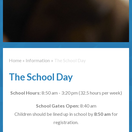
Contact Us
Home
»
Information
»
The School Day
The School Day
School Hours:
8:50 am - 3:20 pm (32.5 hours per week)
School Gates Open:
8:40 am
Children should be lined up in school by
8:50 am
for
registration.