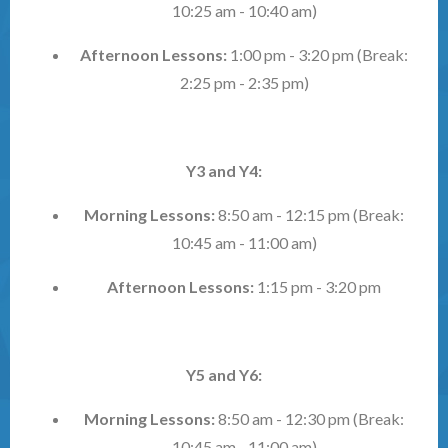
10:25 am - 10:40 am)
Afternoon Lessons:
1:00 pm - 3:20 pm (Break:
2:25 pm - 2:35 pm)
Y3 and Y4:
Morning Lessons:
8:50 am - 12:15 pm (Break:
10:45 am - 11:00 am)
Afternoon Lessons:
1:15 pm - 3:20 pm
Y5 and Y6:
Morning Lessons:
8:50 am - 12:30 pm (Break:
10:45 am - 11:00 am)