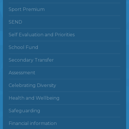
Sport Premium
SEND
Self Evaluation and Priorities
School Fund
Secondary Transfer
Assessment
Celebrating Diversity
Health and Wellbeing
Safeguarding
Financial information