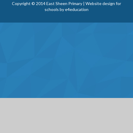
Copyright © 2014 East Sheen Primary | Website design for
schools by
e4education
Cookie Policy
This site uses cookies to store information on your computer.
Click here for more information
Accept All
Deny
Deny All