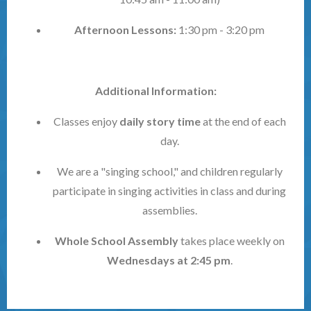
Afternoon Lessons:
1:30 pm - 3:20 pm
Additional Information:
Classes enjoy
daily story time
at the end of each
day.
We are a "singing school," and children regularly
participate in singing activities in class and during
assemblies.
Whole School Assembly
takes place weekly on
Wednesdays at 2:45 pm
.