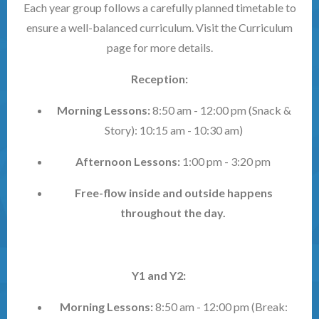
Each year group follows a carefully planned timetable to
ensure a well-balanced curriculum. Visit the Curriculum
page for more details.
Reception:
Morning Lessons:
8:50 am - 12:00 pm (Snack &
Story): 10:15 am - 10:30 am)
Afternoon Lessons:
1:00 pm - 3:20 pm
Free-flow inside and outside happens
throughout the day.
Y1 and Y2:
Morning Lessons:
8:50 am - 12:00 pm (Break: