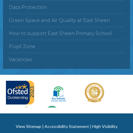
Data Protection
Green Space and Air Quality at East Sheen
How to support East Sheen Primary School
Pupil Zone
Vacancies
View Sitemap
|
Accessibility Statement
|
High Visibility