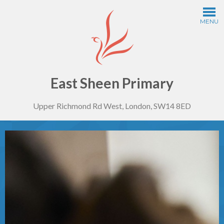
Skip to content ↓
MENU
Home
Information
East Sheen Primary
Upper Richmond Rd West, London, SW14 8ED
Curriculum
Year Groups
Thinking Schools
Safeguarding