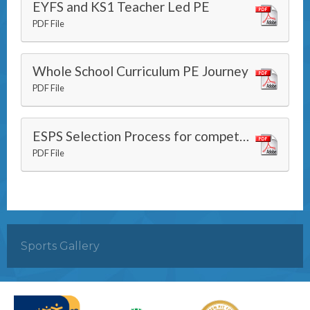
EYFS and KS1 Teacher Led PE
PDF File
Whole School Curriculum PE Journey
PDF File
ESPS Selection Process for competitions
PDF File
Sports Gallery