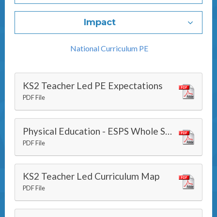
Impact
National Curriculum PE
KS2 Teacher Led PE Expectations
PDF File
Physical Education - ESPS Whole School 3i Progression Grid
PDF File
KS2 Teacher Led Curriculum Map
PDF File