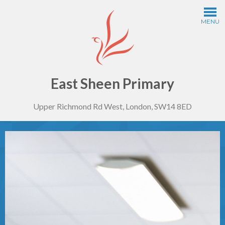
Skip to content ↓
MENU
Home
Information
East Sheen Primary
Upper Richmond Rd West, London, SW14 8ED
Curriculum
Year Groups
Thinking Schools
Safeguarding