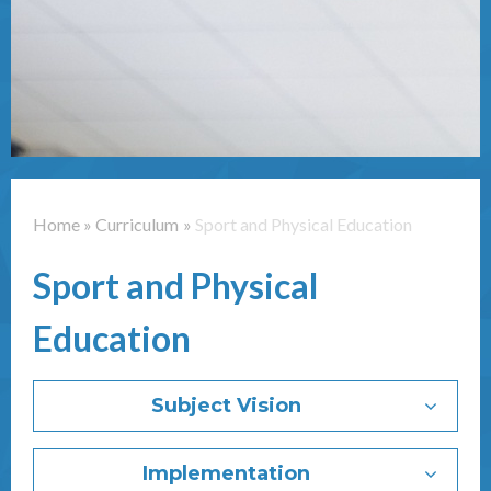
Contact Us
Home
»
Curriculum
»
Sport and Physical Education
Sport and Physical
Education
Subject Vision
Implementation