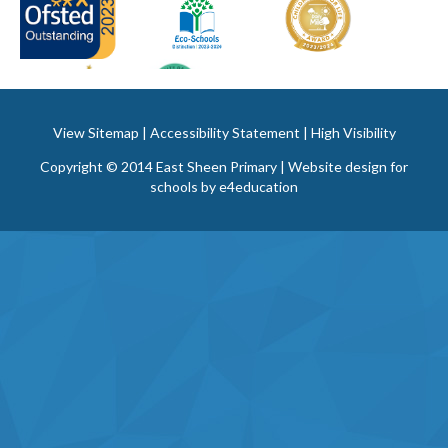
View Sitemap
|
Accessibility Statement
|
High Visibility
Copyright © 2014 East Sheen Primary | Website design for
schools by
e4education