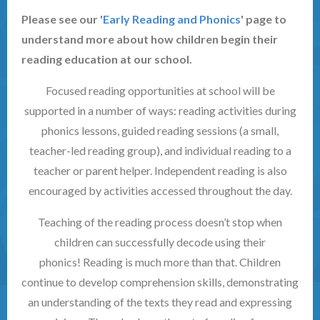
Please see our '
Early Reading and Phonics
' page to
understand more about how children begin their
reading education at our school.
Focused reading opportunities at school will be
supported in a number of ways: reading activities during
phonics lessons, guided reading sessions (a small,
teacher-led reading group), and individual reading to a
teacher or parent helper. Independent reading is also
encouraged by activities accessed throughout the day.
Teaching of the reading process doesn’t stop when
children can successfully decode using their
phonics! Reading is much more than that. Children
continue to develop comprehension skills, demonstrating
an understanding of the texts they read and expressing