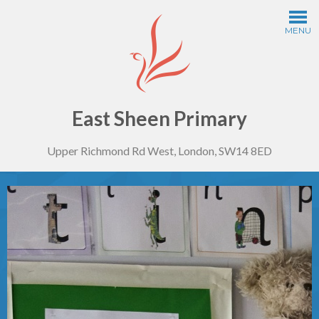
Skip to content ↓
MENU
Home
Information
East Sheen Primary
Upper Richmond Rd West, London, SW14 8ED
Curriculum
Year Groups
Thinking Schools
Safeguarding