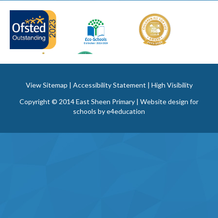
View Sitemap
|
Accessibility Statement
|
High Visibility
Copyright © 2014 East Sheen Primary | Website design for
schools by
e4education