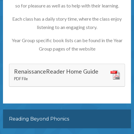
so for pleasure as well as to help with their learning.
Each class has a daily story time, where the class enjoy
listening to an engaging story.
Year Group specific book lists can be found in the Year
Group pages of the website
RenaissanceReader Home Guide
PDF File
Reading Beyond Phonics