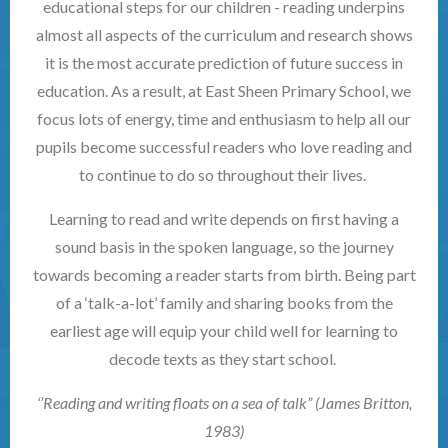
educational steps for our children - reading underpins
almost all aspects of the curriculum and research shows
it is the most accurate prediction of future success in
education. As a result, at East Sheen Primary School, we
focus lots of energy, time and enthusiasm to help all our
pupils become successful readers who love reading and
to continue to do so throughout their lives.
Learning to read and write depends on first having a
sound basis in the spoken language, so the journey
towards becoming a reader starts from birth. Being part
of a ‘talk-a-lot’ family and sharing books from the
earliest age will equip your child well for learning to
decode texts as they start school.
‘’Reading and writing floats on a sea of talk” (James Britton,
1983)