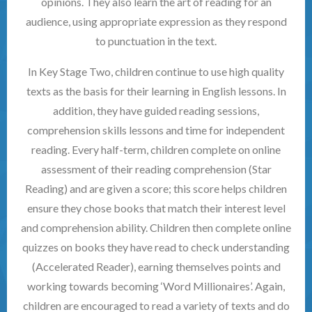
opinions. They also learn the art of reading for an
audience, using appropriate expression as they respond
to punctuation in the text.
In Key Stage Two, children continue to use high quality
texts as the basis for their learning in English lessons. In
addition, they have guided reading sessions,
comprehension skills lessons and time for independent
reading. Every half-term, children complete on online
assessment of their reading comprehension (Star
Reading) and are given a score; this score helps children
ensure they chose books that match their interest level
and comprehension ability. Children then complete online
quizzes on books they have read to check understanding
(Accelerated Reader), earning themselves points and
working towards becoming ‘Word Millionaires’. Again,
children are encouraged to read a variety of texts and do