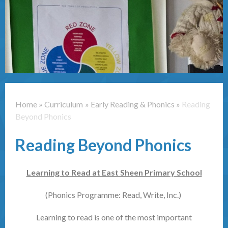
Contact Us
Home
»
Curriculum
»
Early Reading & Phonics
»
Reading
Beyond Phonics
Reading Beyond Phonics
Learning to Read at East Sheen Primary School
(Phonics Programme: Read, Write, Inc.)
Learning to read is one of the most important