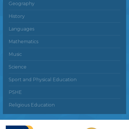
Geography
History
Languages
Mathematics
Music
Science
Sport and Physical Education
PSHE
Religious Education