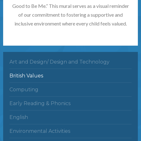
Good to Be Me.” This mural serves as a visual reminder
of our commitment to fostering a supportive and
inclusive environment where every child feels valued.
Art and Design/ Design and Technology
British Values
Computing
Early Reading & Phonics
English
Environmental Activities