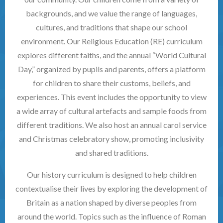
backgrounds, and we value the range of languages,
cultures, and traditions that shape our school
environment. Our Religious Education (RE) curriculum
explores different faiths, and the annual “World Cultural
Day,” organized by pupils and parents, offers a platform
for children to share their customs, beliefs, and
experiences. This event includes the opportunity to view
a wide array of cultural artefacts and sample foods from
different traditions. We also host an annual carol service
and Christmas celebratory show, promoting inclusivity
and shared traditions.
Our history curriculum is designed to help children
contextualise their lives by exploring the development of
Britain as a nation shaped by diverse peoples from
around the world. Topics such as the influence of Roman