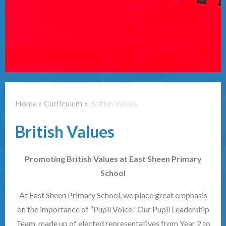
Contact Us
Home
»
Curriculum
»
British Values
British Values
Promoting British Values at East Sheen Primary
School
At East Sheen Primary School, we place great emphasis
on the importance of “Pupil Voice.” Our Pupil Leadership
Team, made up of elected representatives from Year 2 to