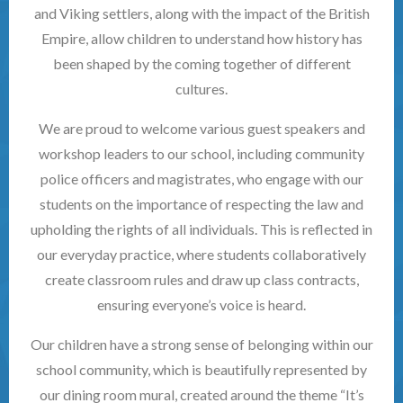
and Viking settlers, along with the impact of the British
Empire, allow children to understand how history has
been shaped by the coming together of different
cultures.
We are proud to welcome various guest speakers and
workshop leaders to our school, including community
police officers and magistrates, who engage with our
students on the importance of respecting the law and
upholding the rights of all individuals. This is reflected in
our everyday practice, where students collaboratively
create classroom rules and draw up class contracts,
ensuring everyone’s voice is heard.
Our children have a strong sense of belonging within our
school community, which is beautifully represented by
our dining room mural, created around the theme “It’s