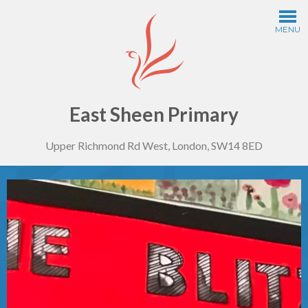
Skip to content ↓
MENU
Home
Information
East Sheen Primary
Upper Richmond Rd West, London, SW14 8ED
Curriculum
Year Groups
Thinking Schools
Safeguarding