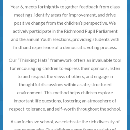
Year 6, meets fortnightly to gather feedback from class
meetings, identify areas for improvement, and drive
positive change from the children’s perspective. We
actively participate in the Richmond Pupil Parliament
and the annual Youth Elections, providing students with
firsthand experience of a democratic voting process.
Our “Thinking Hats” framework offers an invaluable tool
for encouraging children to express their opinions, listen
to and respect the views of others, and engage in
thoughtful discussions within a safe, structured
environment. This method helps children explore
important life questions, fostering an atmosphere of
respect, tolerance, and self-worth throughout the school.
As an inclusive school, we celebrate the rich diversity of
our community. Our children come from a variety of