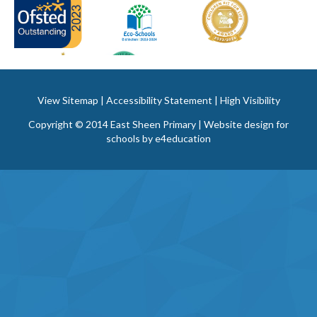
View Sitemap
|
Accessibility Statement
|
High Visibility
Copyright © 2014 East Sheen Primary | Website design for
schools by
e4education