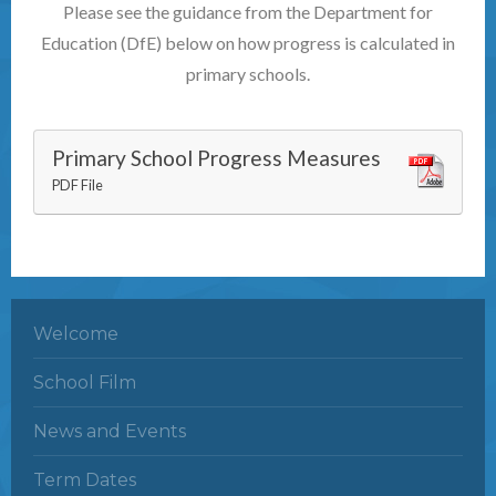
Please see the guidance from the Department for
Education (DfE) below on how progress is calculated in
primary schools.
Primary School Progress Measures
PDF File
Welcome
School Film
News and Events
Term Dates