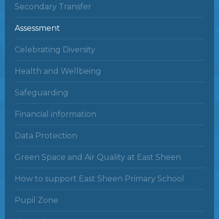
Secondary Transfer
Assessment
Celebrating Diversity
Health and Wellbeing
Safeguarding
Financial information
Data Protection
Green Space and Air Quality at East Sheen
How to support East Sheen Primary School
Pupil Zone