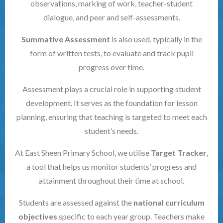
observations, marking of work, teacher-student
dialogue, and peer and self-assessments.
Summative Assessment
is also used, typically in the
form of written tests, to evaluate and track pupil
progress over time.
Assessment plays a crucial role in supporting student
development. It serves as the foundation for lesson
planning, ensuring that teaching is targeted to meet each
student’s needs.
At East Sheen Primary School, we utilise
Target Tracker
,
a tool that helps us monitor students’ progress and
attainment throughout their time at school.
Students are assessed against the
national curriculum
objectives
specific to each year group. Teachers make