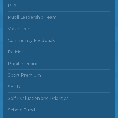
PTA
Pupil Leadership Team
Volunteers
Community Feedback
Policies
Pupil Premium
Sport Premium
SEND
Self Evaluation and Priorities
School Fund