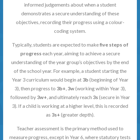
informed judgements about when a student
demonstrates a secure understanding of these
objectives, recording their progress using a colour-
coding system.
Typically, students are expected to make
five steps of
progress
each year, aiming to achieve a secure
understanding of the year group’s objectives by the end
of the school year. For example, a student starting the
Year 3 curriculum would begin at
3b
(beginning of Year
3), then progress to
3b+
,
3w
(working within Year 3),
followed by
3w+
, and ultimately reach
3s
(secure in Year
3). If a child is working at a higher level, this is recorded
as
3s+
(greater depth).
Teacher assessment is the primary method used to
measure progress, except in Year 6, where statutory tests