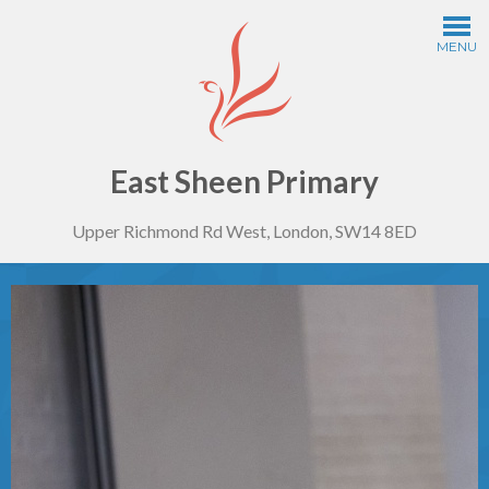
Skip to content ↓
MENU
Home
Information
East Sheen Primary
Upper Richmond Rd West, London, SW14 8ED
Curriculum
Year Groups
Thinking Schools
Safeguarding