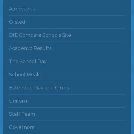
Admissions
Ofsted
DfE Compare Schools Site
Academic Results
The School Day
School Meals
Extended Day and Clubs
Uniform
Staff Team
Governors