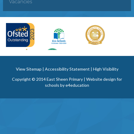
Vacancies
View Sitemap
|
Accessibility Statement
|
High Visibility
Copyright © 2014 East Sheen Primary | Website design for
schools by
e4education