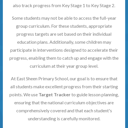
also track progress from Key Stage 1 to Key Stage 2.
Some students may not be able to access the full-year
group curriculum. For these students, appropriate
progress targets are set based on their individual
education plans. Additionally, some children may
participate in interventions designed to accelerate their
progress, enabling them to catch up and engage with the
curriculum at their year group level.
At East Sheen Primary School, our goal is to ensure that
all students make excellent progress from their starting
points. We use
Target Tracker
to guide lesson planning,
ensuring that the national curriculum objectives are
comprehensively covered and that each student's
understanding is carefully monitored.