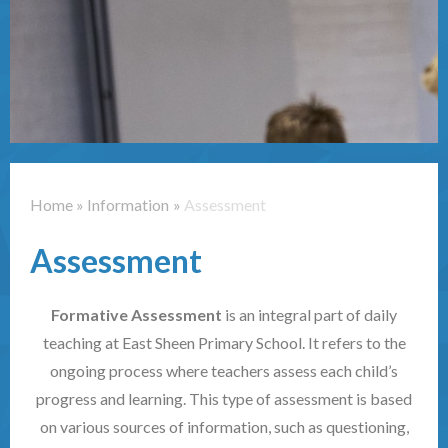
Contact Us
Home
»
Information
»
Assessment
Assessment
Formative Assessment
is an integral part of daily
teaching at East Sheen Primary School. It refers to the
ongoing process where teachers assess each child’s
progress and learning. This type of assessment is based
on various sources of information, such as questioning,