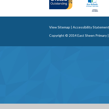
View Sitemap
|
Accessibility Statemen
Copyright © 2014 East Sheen Primary |