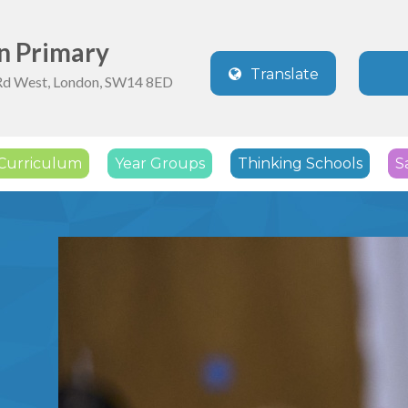
n Primary
Translate
Rd West, London, SW14 8ED
Powered by
Translate
Curriculum
Year Groups
Thinking Schools
S