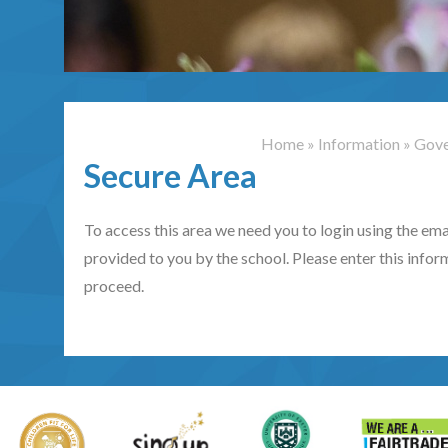
Home
»
Information
»
Gove
Secure Area
To access this area we need you to login using the e
provided to you by the school. Please enter this infor
proceed.