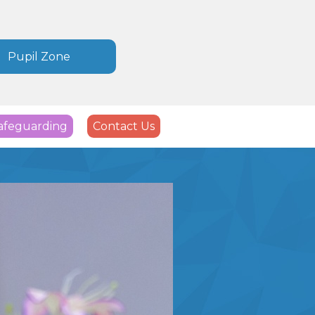
Pupil Zone
afeguarding
Contact Us