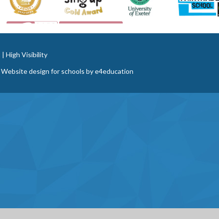
t
|
High Visibility
 Website design for schools by
e4education