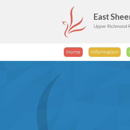
Skip to content ↓
East Shee
Upper Richmond 
Home
Information