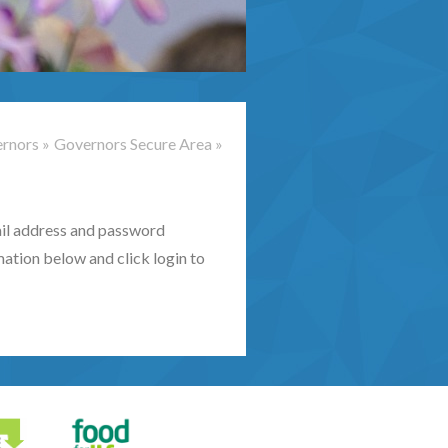
rnors
»
Governors Secure Area
»
mail address and password
mation below and click login to