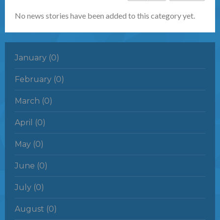
No news stories have been added to this category yet.
January (0)
February (0)
March (0)
April (0)
May (0)
June (0)
July (0)
August (0)