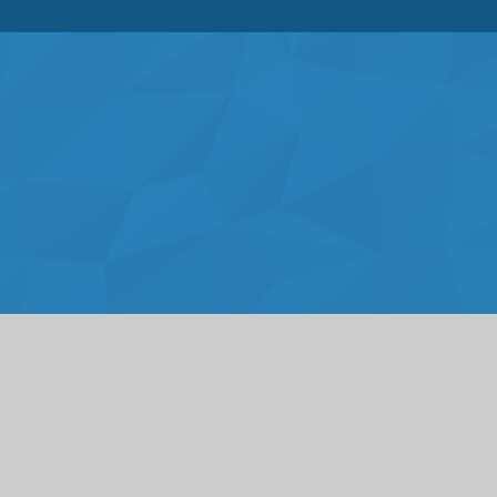
Cookie Policy
This site uses cookies to store information on your computer.
Click here for more information
Accept All
Deny
Deny All