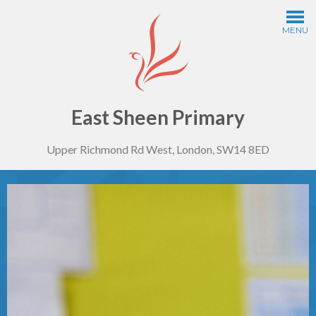
Skip to content ↓
MENU
Home
Information
East Sheen Primary
Upper Richmond Rd West, London, SW14 8ED
Curriculum
Year Groups
Thinking Schools
Safeguarding