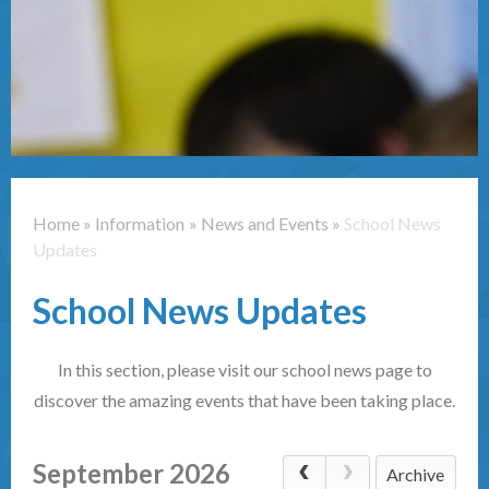
Contact Us
Home
»
Information
»
News and Events
»
School News
Updates
School News Updates
In this section, please visit our school news page to
discover the amazing events that have been taking place.
September 2026
Archive