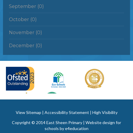
September (0)
October (0)
November (0)
December (0)
View Sitemap
|
Accessibility Statement
|
High Visibility
Copyright © 2014 East Sheen Primary | Website design for
schools by
e4education