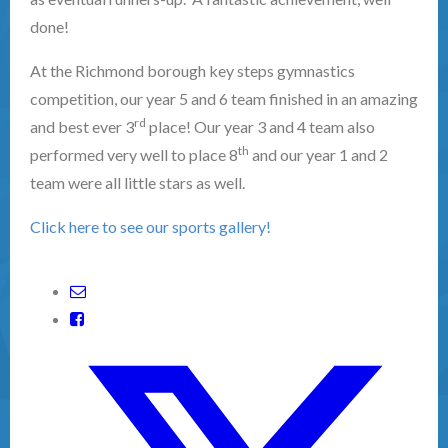
done!
At the Richmond borough key steps gymnastics
competition, our year 5 and 6 team finished in an amazing
rd
and best ever 3
place! Our year 3 and 4 team also
th
performed very well to place 8
and our year 1 and 2
team were all little stars as well.
Click here to see our sports gallery!