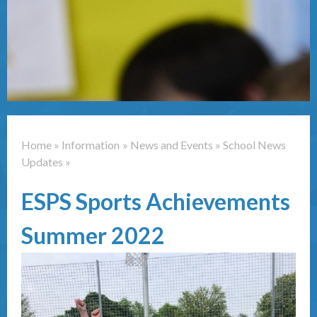
Contact Us
Home
»
Information
»
News and Events
»
School News
Updates
»
ESPS Sports Achievements
Summer 2022