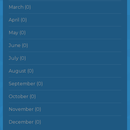
March (0)
April (0)
May (0)
June (0)
July (0)
August (0)
September (0)
October (0)
November (0)
December (0)