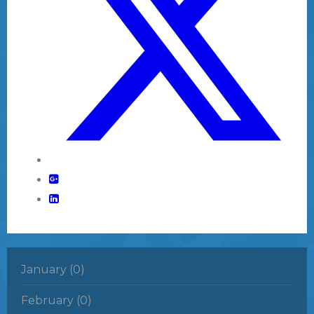
January (0)
February (0)