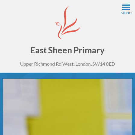
Skip to content ↓
MENU
Home
Information
East Sheen Primary
Upper Richmond Rd West, London, SW14 8ED
Curriculum
Year Groups
Thinking Schools
Safeguarding