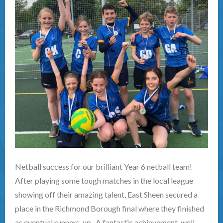
Netball success for our brilliant Year 6 netball team!
After playing some tough matches in the local league
showing off their amazing talent, East Sheen secured a
place in the Richmond Borough final where they finished
as eventual runners-up. A fantastic achievement, well