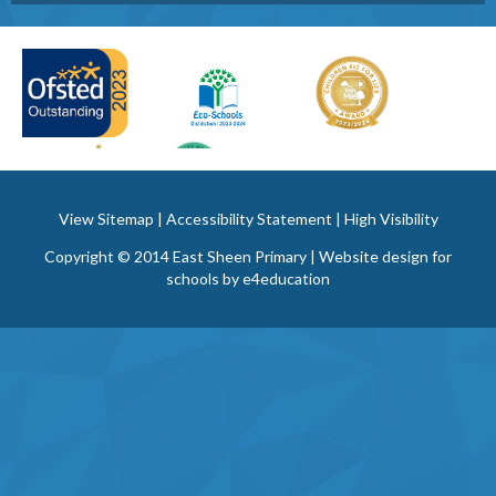
View Sitemap
|
Accessibility Statement
|
High Visibility
Copyright © 2014 East Sheen Primary | Website design for
schools by
e4education