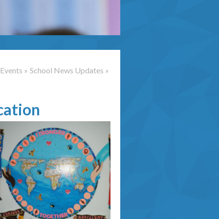
Events
»
School News Updates
»
cation