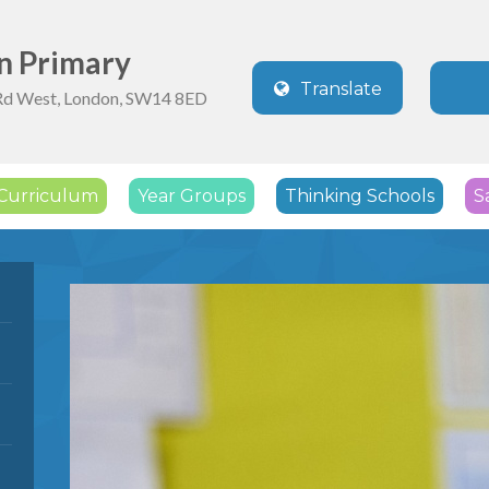
n Primary
Translate
Rd West, London, SW14 8ED
Powered by
Translate
Curriculum
Year Groups
Thinking Schools
S