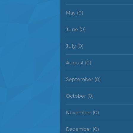
May (0)
June (0)
July (0)
August (0)
September (0)
October (0)
November (0)
December (0)