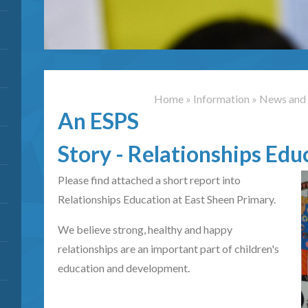
Home
»
Information
»
News and 
An ESPS
Story - Relationships Edu
Please find attached a short report into
Relationships Education at East Sheen Primary.
We believe strong, healthy and happy
relationships are an important part of children's
education and development.