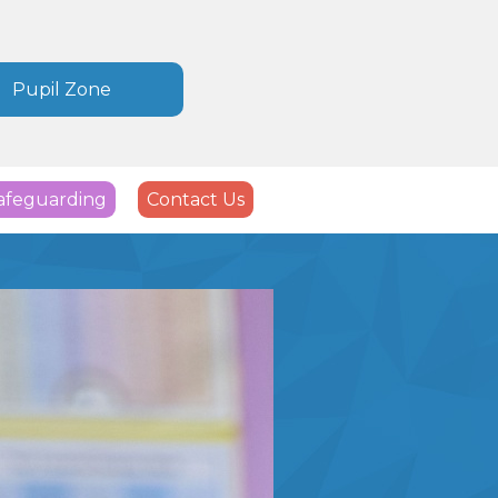
Pupil Zone
afeguarding
Contact Us