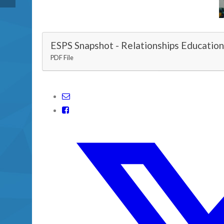
ESPS Snapshot - Relationships Educatio
PDF File