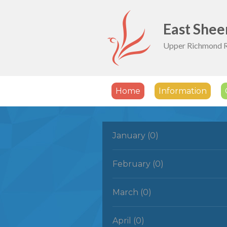
Skip to content ↓
East Shee
Upper Richmond 
Home
Information
January (0)
February (0)
March (0)
April (0)