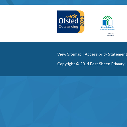
View Sitemap
|
Accessibility Statemen
Copyright © 2014 East Sheen Primary |