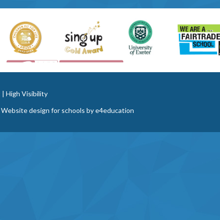
t
|
High Visibility
 Website design for schools by
e4education