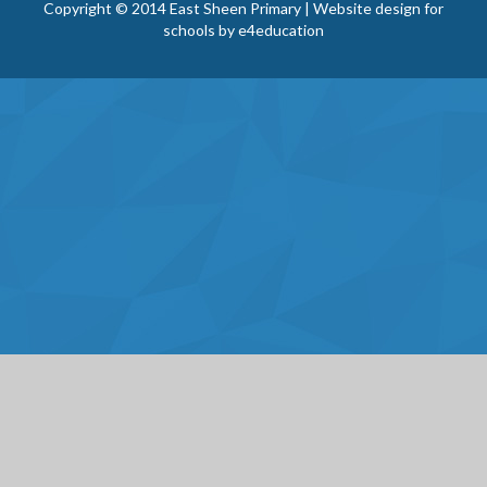
Copyright © 2014 East Sheen Primary | Website design for
schools by
e4education
Cookie Policy
This site uses cookies to store information on your computer.
Click here for more information
Accept All
Deny
Deny All