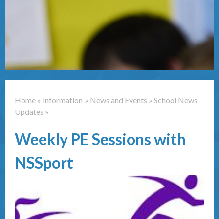
Contact Us
Home
»
Information
»
News and Events
»
School News
Updates
»
Weekly PE Sessions with
NSSport