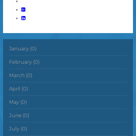
January (0)
February (0)
March (0)
April (0)
May (0)
June (0)
July (0)