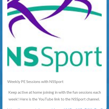
Weekly PE Sessions with NSSport
Keep active at home joining in with the fun sessions each
week! Here is the YouTube link to the NSSport channel.