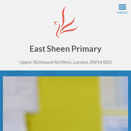
Skip to content ↓
MENU
Home
Information
East Sheen Primary
Upper Richmond Rd West, London, SW14 8ED
Curriculum
Year Groups
Thinking Schools
Safeguarding