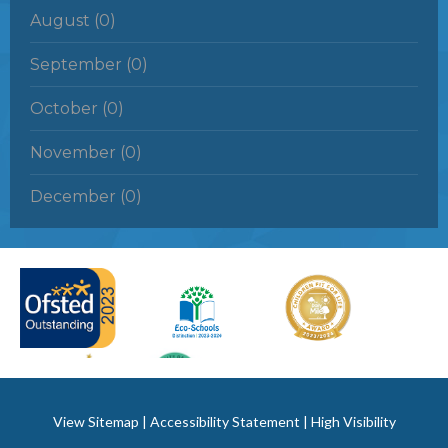
August (0)
September (0)
October (0)
November (0)
December (0)
View Sitemap
|
Accessibility Statement
|
High Visibility