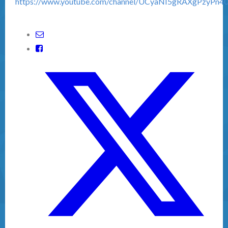
https://www.youtube.com/channel/UCyaNI5gRAXgPzyPn4