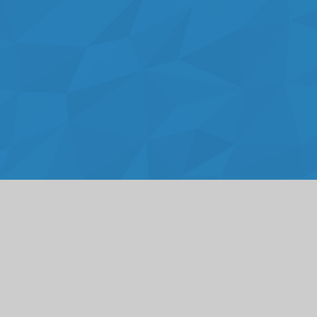
Cookie Policy
This site uses cookies to store information on your computer.
Click here for more information
Accept All
Deny
Deny All