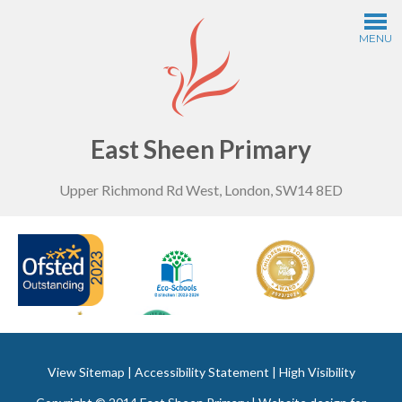
Skip to content ↓
MENU
Home
Information
East Sheen Primary
Upper Richmond Rd West, London, SW14 8ED
Curriculum
Year Groups
Thinking Schools
Safeguarding
View Sitemap
|
Accessibility Statement
|
High Visibility